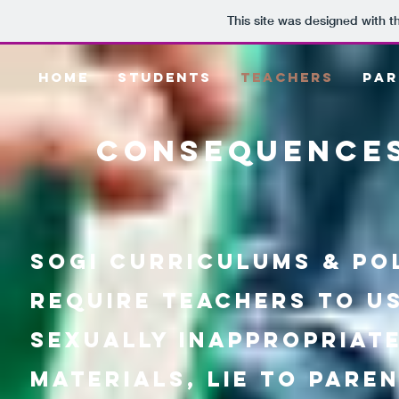
This site was designed with 
HOME
STUDENTS
TEACHERS
PAR
consequences
SOGI Curriculums & pol
require teachers to u
sexually inappropriat
materials, lie to pare