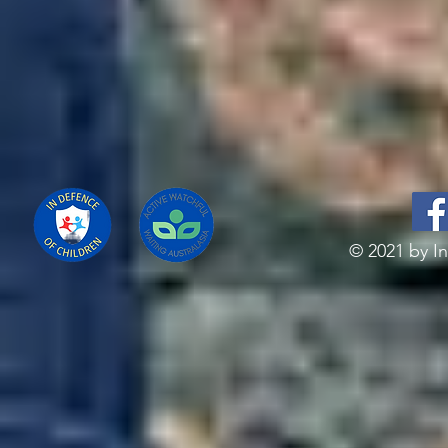
© 2021 by In