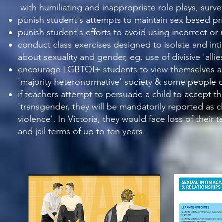
with humiliating and inappropriate role plays, surv
punish student's attempts to maintain sex based pri
punish student's efforts to avoid using incorrect o
conduct class exercises designed to isolate and
int
about sexuality and gender, eg. use of
divisive 'all
encourage LGBTQI+ students to view themselves as 
'majority heteronormative' society & some people d
if teachers attempt to persuade a child to accept th
'transgender, they
will be mandatorily reported as c
violence'. In Victoria, they would face loss of their
and jail terms of up to ten years.