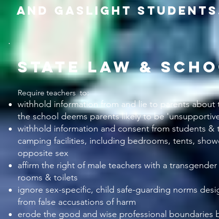
and gaslight students
state law & scho
Require teachers to:
withhold information from and lie
to parents about t
the school deems parents likely to be 'unsupportive
withhold information and consent from students & t
camping facilities, including bedrooms, tents, showe
opposite sex
affirm the right of male teachers with a transgende
rooms & toilets
ignore sex-specific, child safe-guarding norms desi
from false accusations of harm
erode the good and wise professional bound